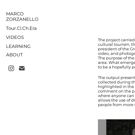
MARCO
ZORZANELLO
Tour.Cl.Ch.Era
VIDEOS
The project carrie
cultural tourism, 
LEARNING
president of the Gr
video, and photogra
ABOUT
The purpose of the
area. What emerges
to be a hopefully p
The output present
collected during th
highlighted in the 
comment on the pict
where anyone can l
allows the use of d
people from more st