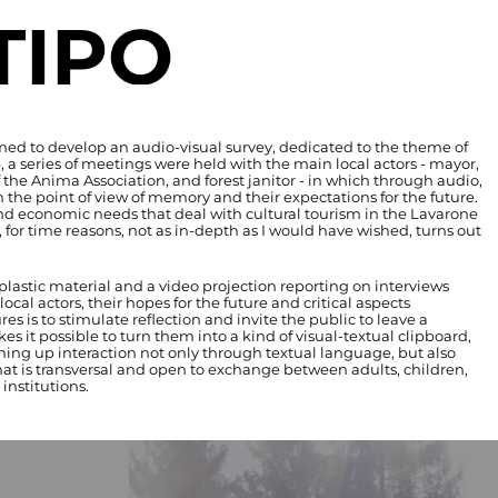
TIPO
imed to develop an audio-visual survey, dedicated to the theme of
 series of meetings were held with the main local actors - mayor,
f the Anima Association, and forest janitor - in which through audio,
 the point of view of memory and their expectations for the future.
and economic needs that deal with cultural tourism in the Lavarone
for time reasons, not as in-depth as I would have wished, turns out
lastic material and a video projection reporting on interviews
ocal actors, their hopes for the future and critical aspects
s is to stimulate reflection and invite the public to leave a
es it possible to turn them into a kind of visual-textual clipboard,
ening up interaction not only through textual language, but also
hat is transversal and open to exchange between adults, children,
institutions.