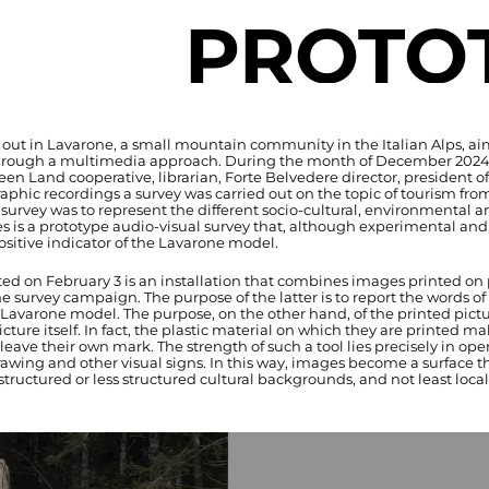
PROTO
d out in Lavarone, a small mountain community in the Italian Alps, a
through a multimedia approach. During the month of December 2024, a
een Land cooperative, librarian, Forte Belvedere director, president o
phic recordings a survey was carried out on the topic of tourism from
 survey was to represent the different socio-cultural, environmental 
 is a prototype audio-visual survey that, although experimental and, 
ositive indicator of the Lavarone model.
ed on February 3 is an installation that combines images printed on p
e survey campaign. The purpose of the latter is to report the words of l
Lavarone model. The purpose, on the other hand, of the printed picture
ure itself. In fact, the plastic material on which they are printed mak
eave their own mark. The strength of such a tool lies precisely in op
rawing and other visual signs. In this way, images become a surface t
ructured or less structured cultural backgrounds, and not least local 